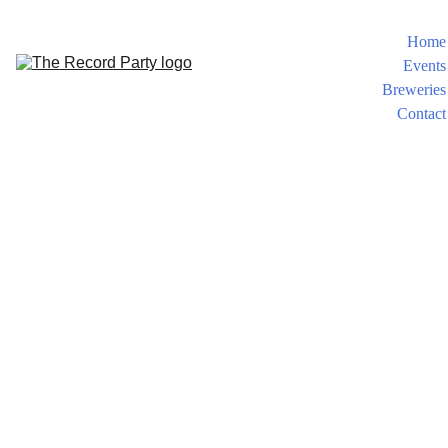
Home
Events
Breweries
Contact